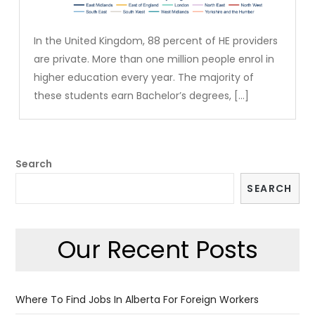
In the United Kingdom, 88 percent of HE providers
are private. More than one million people enrol in
higher education every year. The majority of
these students earn Bachelor’s degrees, […]
Search
SEARCH
Our Recent Posts
Where To Find Jobs In Alberta For Foreign Workers