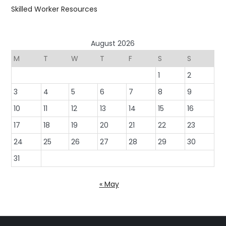
Skilled Worker Resources
August 2026
M
T
W
T
F
S
S
1
2
3
4
5
6
7
8
9
10
11
12
13
14
15
16
17
18
19
20
21
22
23
24
25
26
27
28
29
30
31
« May