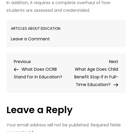
In addition, it requires a complete overhaul of how
students are assessed and credentialed.
ARTICLES ABOUT EDUCATION
on
Leave a Comment
What
Does
Post
Previous
Next
Previous
Competency
Next
Post
Post
What Does OCRB
Based
What Age Does Child
navigation
Stand For in Education?
Education
Benefit Stop If in Full-
Mean?
Time Education?
Leave a Reply
Your email address will not be published.
Required fields