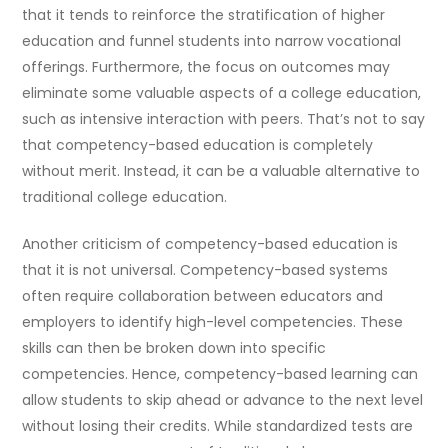
that it tends to reinforce the stratification of higher
education and funnel students into narrow vocational
offerings. Furthermore, the focus on outcomes may
eliminate some valuable aspects of a college education,
such as intensive interaction with peers. That’s not to say
that competency-based education is completely
without merit. Instead, it can be a valuable alternative to
traditional college education.
Another criticism of competency-based education is
that it is not universal. Competency-based systems
often require collaboration between educators and
employers to identify high-level competencies. These
skills can then be broken down into specific
competencies. Hence, competency-based learning can
allow students to skip ahead or advance to the next level
without losing their credits. While standardized tests are