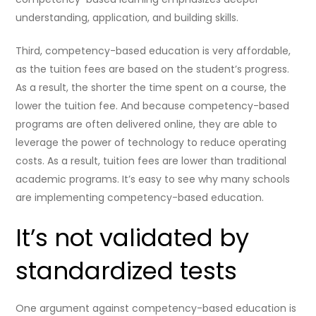
understanding, application, and building skills.
Third, competency-based education is very affordable,
as the tuition fees are based on the student’s progress.
As a result, the shorter the time spent on a course, the
lower the tuition fee. And because competency-based
programs are often delivered online, they are able to
leverage the power of technology to reduce operating
costs. As a result, tuition fees are lower than traditional
academic programs. It’s easy to see why many schools
are implementing competency-based education.
It’s not validated by
standardized tests
One argument against competency-based education is