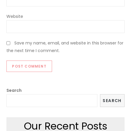
Website
Save my name, email, and website in this browser for
the next time I comment.
Search
SEARCH
Our Recent Posts