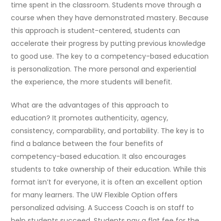
time spent in the classroom. Students move through a
course when they have demonstrated mastery. Because
this approach is student-centered, students can
accelerate their progress by putting previous knowledge
to good use. The key to a competency-based education
is personalization. The more personal and experiential
the experience, the more students will benefit.
What are the advantages of this approach to
education? It promotes authenticity, agency,
consistency, comparability, and portability. The key is to
find a balance between the four benefits of
competency-based education. It also encourages
students to take ownership of their education. While this
format isn’t for everyone, it is often an excellent option
for many learners. The UW Flexible Option offers
personalized advising. A Success Coach is on staff to
help students succeed. Students pay a flat fee for the