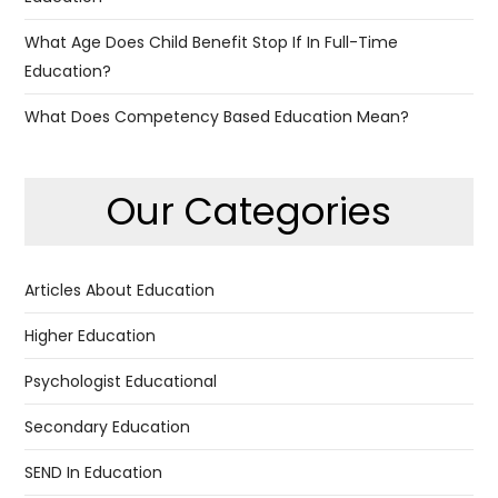
What Age Does Child Benefit Stop If In Full-Time
Education?
What Does Competency Based Education Mean?
Our Categories
Articles About Education
Higher Education
Psychologist Educational
Secondary Education
SEND In Education