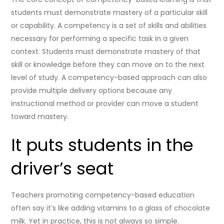
students must demonstrate mastery of a particular skill
or capability. A competency is a set of skills and abilities
necessary for performing a specific task in a given
context. Students must demonstrate mastery of that
skill or knowledge before they can move on to the next
level of study. A competency-based approach can also
provide multiple delivery options because any
instructional method or provider can move a student
toward mastery.
It puts students in the
driver’s seat
Teachers promoting competency-based education
often say it’s like adding vitamins to a glass of chocolate
milk. Yet in practice, this is not always so simple.