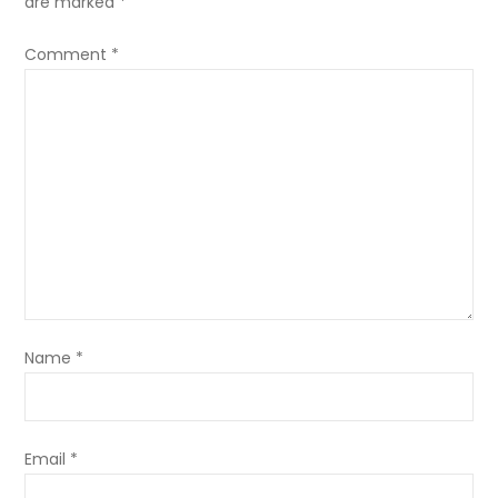
are marked
*
Comment
*
Name
*
Email
*