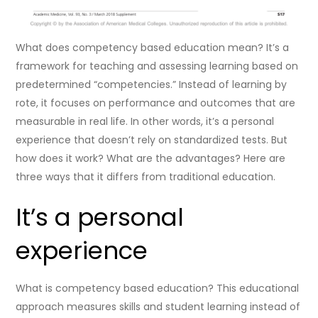
What does competency based education mean? It’s a
framework for teaching and assessing learning based on
predetermined “competencies.” Instead of learning by
rote, it focuses on performance and outcomes that are
measurable in real life. In other words, it’s a personal
experience that doesn’t rely on standardized tests. But
how does it work? What are the advantages? Here are
three ways that it differs from traditional education.
It’s a personal
experience
What is competency based education? This educational
approach measures skills and student learning instead of