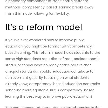
a necessary component of traditional classroom
methods, competency-based learning breaks away
from this model, allowing for flexibility.
It’s a reform model
If you’ve ever wondered how to improve public
education, you might be familiar with competency-
based learning. This reform model holds students to the
same high standards regardless of race, socioeconomic
status, or school location. Many critics believe that
unequal standards in public education contribute to
achievement gaps. By focusing on what students
already know, competency-based education can make
schooling more equitable. But is competency-based
learning the best way to improve public education?
The core concept of competency-based learning is that