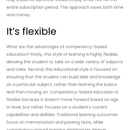
entire subscription period. This approach saves both time
and money.
It’s flexible
What are the advantages of competency-based
education? Firstly, this style of learning is highly flexible,
allowing the student to take on a wide variety of subjects
and tasks. Second, this educational style is focused on
ensuring that the student can build skills and knowledge
on a particular subject, rather than learning the basics
and then moving on. Competency-based education is
flexible because it doesn’t move forward based on age
or level, but rather focuses on a student’s current
capabilities and abilities. Traditional learning outcomes
focus on memorization and passing tests, while
competency-based learning emphasizes deeper