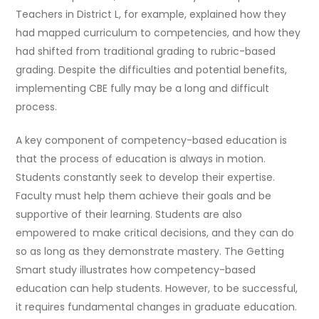
Teachers in District L, for example, explained how they
had mapped curriculum to competencies, and how they
had shifted from traditional grading to rubric-based
grading. Despite the difficulties and potential benefits,
implementing CBE fully may be a long and difficult
process.
A key component of competency-based education is
that the process of education is always in motion.
Students constantly seek to develop their expertise.
Faculty must help them achieve their goals and be
supportive of their learning. Students are also
empowered to make critical decisions, and they can do
so as long as they demonstrate mastery. The Getting
Smart study illustrates how competency-based
education can help students. However, to be successful,
it requires fundamental changes in graduate education.