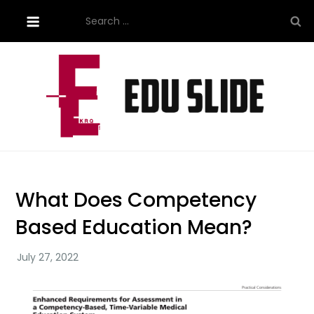
Skip
Search
to
for:
content
Site About Education
eduslide.net
What Does Competency
Based Education Mean?