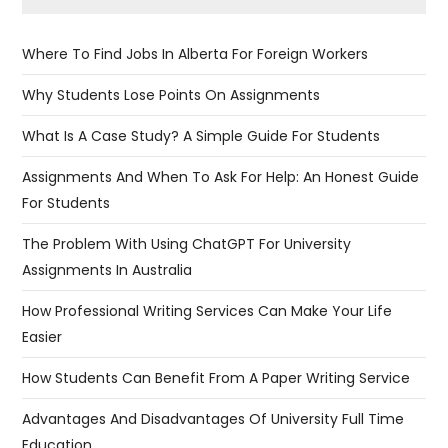
Where To Find Jobs In Alberta For Foreign Workers
Why Students Lose Points On Assignments
What Is A Case Study? A Simple Guide For Students
Assignments And When To Ask For Help: An Honest Guide
For Students
The Problem With Using ChatGPT For University
Assignments In Australia
​​How Professional Writing Services Can Make Your Life
Easier
How Students Can Benefit From A Paper Writing Service
Advantages And Disadvantages Of University Full Time
Education