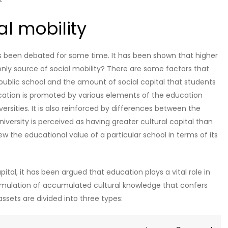
al mobility
as been debated for some time. It has been shown that higher
e only source of social mobility? There are some factors that
a public school and the amount of social capital that students
ucation is promoted by various elements of the education
ersities. It is also reinforced by differences between the
niversity is perceived as having greater cultural capital than
iew the educational value of a particular school in terms of its
pital, it has been argued that education plays a vital role in
ccumulation of accumulated cultural knowledge that confers
assets are divided into three types: