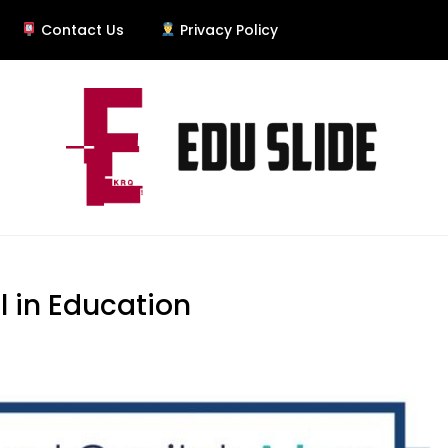
Contact Us
Privacy Policy
l in Education