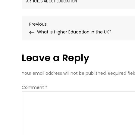
ARTICLES ABOUT EDUCATION
Post
Previous
Previous
Post
What is Higher Education in the UK?
navigation
Leave a Reply
Your email address will not be published.
Required fie
Comment
*