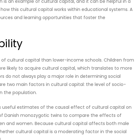
 is an example of cultural capital, and it can be helpful in a
d how this cultural capital works within educational systems. A
ources and learning opportunities that foster the
ility
els of cultural capital than lower-income schools. Children from
e likely to acquire cultural capital, which translates to more
ors do not always play a major role in determining social
 two main factors in cultural capital: the level of socio-
n the population.
s useful estimates of the causal effect of cultural capital on
 of Danish monozygotic twins to compare the effects of
en and women. Because cultural capital affects both male
whether cultural capital is a moderating factor in the social
.