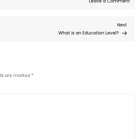
on
Leave a Comment
The
Role
Next
Next
of
Post
What is an Education Level?
Cult
Capi
in
Edu
lds are marked
*