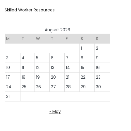
Skilled Worker Resources
August 2026
M
T
W
T
F
S
S
1
2
3
4
5
6
7
8
9
10
11
12
13
14
15
16
17
18
19
20
21
22
23
24
25
26
27
28
29
30
31
« May