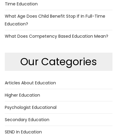
Time Education
What Age Does Child Benefit Stop If In Full-Time
Education?
What Does Competency Based Education Mean?
Our Categories
Articles About Education
Higher Education
Psychologist Educational
Secondary Education
SEND In Education