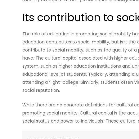
Its contribution to soci
The role of education in promoting social mobility h
education contributes to social mobility, but is it th
contribute to social mobility, such as the quality of 
have. The cultural capital associated with higher ed
system, such as higher education institutions and univ
educational level of students. Typically, attending a u
attending a “light” college. Similarly, students often v
social reputation.
While there are no concrete definitions for cultural ca
promoting social mobility. Cultural capital is the a
social status and power to individuals. These cultural 