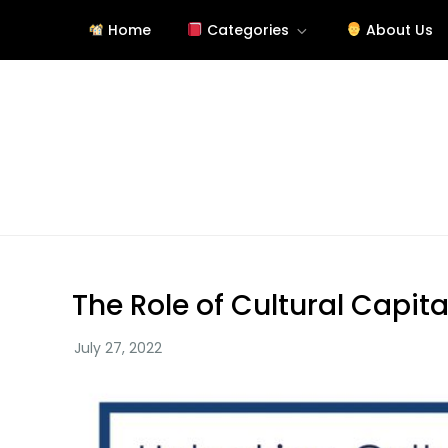
Skip
Home
Categories
About Us
to
content
Site About Education
eduslide.net
The Role of Cultural Capita