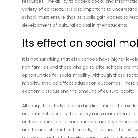
resources. The ability to access books and information
variety of contexts. It is also important to understan
school must ensure that its pupils gain access to res
development of cultural capital in their students.
Its effect on social mob
It is not surprising that elite schools have higher lev
rich families and those who go to elite schools are mor
opportunities for social mobility. Although these fact
mobility, they do affect education outcomes. There are
economic status and the amount of cultural capital i
Although the study’s design has limitations, it provide
educational success. This study uses a large sample
cultural capital on socioeconomic mobility among m
and female students differently, it’s difficult to test 
mobility effects of a family’s educational background