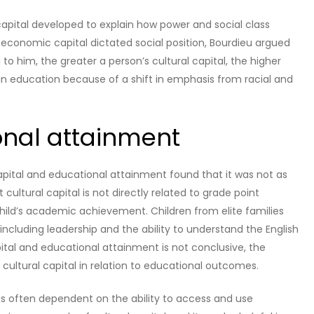
 capital developed to explain how power and social class
 economic capital dictated social position, Bourdieu argued
to him, the greater a person’s cultural capital, the higher
nd in education because of a shift in emphasis from racial and
onal attainment
apital and educational attainment found that it was not as
cultural capital is not directly related to grade point
 child’s academic achievement. Children from elite families
including leadership and the ability to understand the English
ital and educational attainment is not conclusive, the
cultural capital in relation to educational outcomes.
is often dependent on the ability to access and use