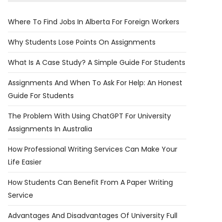
Where To Find Jobs In Alberta For Foreign Workers
Why Students Lose Points On Assignments
What Is A Case Study? A Simple Guide For Students
Assignments And When To Ask For Help: An Honest
Guide For Students
The Problem With Using ChatGPT For University
Assignments In Australia
​​How Professional Writing Services Can Make Your
Life Easier
How Students Can Benefit From A Paper Writing
Service
Advantages And Disadvantages Of University Full