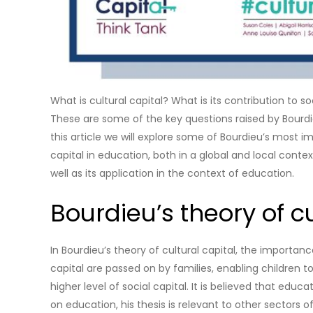
What is cultural capital? What is its contribution to 
These are some of the key questions raised by Bourdieu
this article we will explore some of Bourdieu’s most imp
capital in education, both in a global and local context
well as its application in the context of education.
Bourdieu’s theory of cu
In Bourdieu’s theory of cultural capital, the importan
capital are passed on by families, enabling children 
higher level of social capital. It is believed that edu
on education, his thesis is relevant to other sectors o