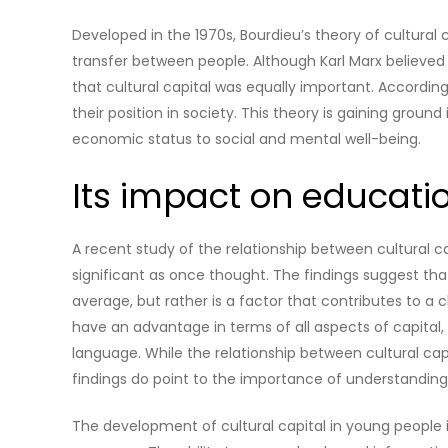
Developed in the 1970s, Bourdieu’s theory of cultural
transfer between people. Although Karl Marx believed
that cultural capital was equally important. According 
their position in society. This theory is gaining grou
economic status to social and mental well-being.
Its impact on educati
A recent study of the relationship between cultural c
significant as once thought. The findings suggest that 
average, but rather is a factor that contributes to a
have an advantage in terms of all aspects of capital, 
language. While the relationship between cultural cap
findings do point to the importance of understanding 
The development of cultural capital in young people 