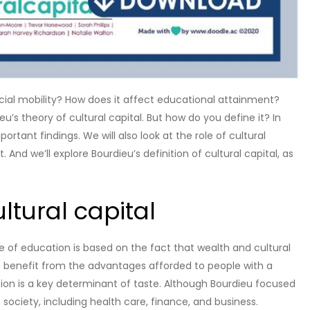
social mobility? How does it affect educational attainment?
’s theory of cultural capital. But how do you define it? In
ortant findings. We will also look at the role of cultural
. And we’ll explore Bourdieu’s definition of cultural capital, as
ltural capital
ce of education is based on the fact that wealth and cultural
to benefit from the advantages afforded to people with a
cation is a key determinant of taste. Although Bourdieu focused
f society, including health care, finance, and business.