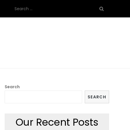
Search
for:
Search
SEARCH
Our Recent Posts