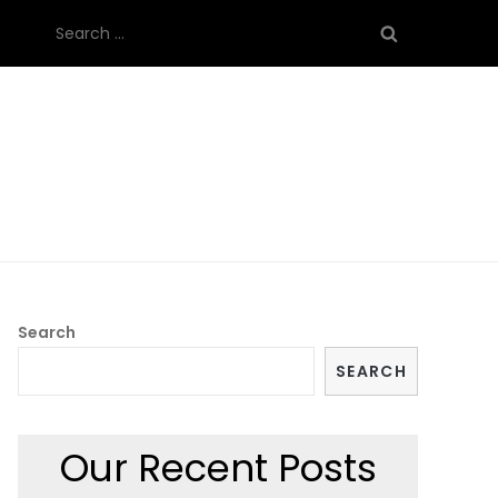
Search
for:
Search
SEARCH
Our Recent Posts