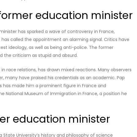
 former education minister
inister has sparked a wave of controversy in France,
n has called the appointment an alarming signal. Critics have
est ideology, as well as being anti-police. The former
ed the criticism as stupid and absurd.
g in race relations, has drawn mixed reactions. Many observers
er, many have praised his credentials as an academic. Pap
ghts has made him a prominent figure in France and
the National Museum of Immigration in France, a position he
mer education minister
a State University’s history and philosophy of science