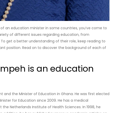
le of an education minister in some countries, you’ve come to
ariety of different issues regarding education, from
. To get a better understanding of their role, keep reading to
tant position. Read on to discover the background of each of
mpeh is an education
and the Minister of Education in Ghana. He was first elected
nister for Education since 2009. He has a medical
the Netherlands Institute of Health Sciences. In 1998, he