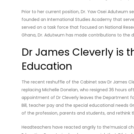
Prior to her current position, Dr. Yaw Osei Adutwum se
founded an International Studies Academy that serve
served on a task force that focused on National Rese
Ghana, Dr. Adutwum has made contributions to the 
Dr James Cleverly is t
Education
The recent reshuffle of the Cabinet saw Dr James Cle
replacing Michelle Donelan, who resigned 36 hours af
appointment of Dr Cleverly leaves the Department for
Bill, teacher pay and the special educational needs 
of the profession, parents and students, and rethink
Headteachers have reacted angrily to the’musical chai