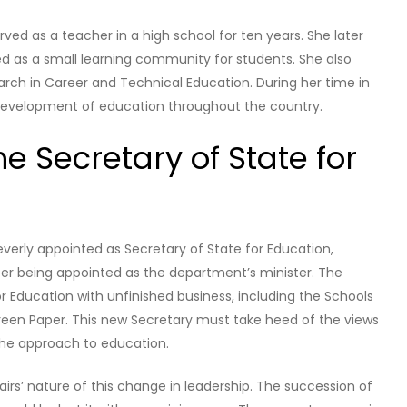
rved as a teacher in a high school for ten years. She later
d as a small learning community for students. She also
arch in Career and Technical Education. During her time in
development of education throughout the country.
he Secretary of State for
verly appointed as Secretary of State for Education,
ter being appointed as the department’s minister. The
 Education with unfinished business, including the Schools
Green Paper. This new Secretary must take heed of the views
 the approach to education.
rs’ nature of this change in leadership. The succession of