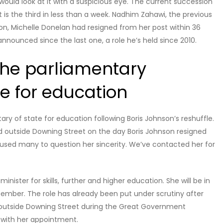
ould look at it with a suspicious eye. The current succession
 it is the third in less than a week. Nadhim Zahawi, the previous
on, Michelle Donelan had resigned from her post within 36
announced since the last one, a role he’s held since 2010.
the parliamentary
e for education
y of state for education following Boris Johnson’s reshuffle.
wd outside Downing Street on the day Boris Johnson resigned
used many to question her sincerity. We’ve contacted her for
inister for skills, further and higher education. She will be in
tember. The role has already been put under scrutiny after
d outside Downing Street during the Great Government
 with her appointment.