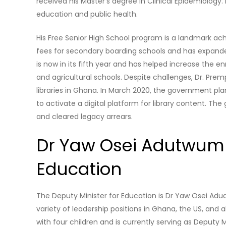
received his Master’s degree in Clinical Epidemiology
education and public health.
His Free Senior High School program is a landmark a
fees for secondary boarding schools and has expanded
is now in its fifth year and has helped increase the en
and agricultural schools. Despite challenges, Dr. Pr
libraries in Ghana. In March 2020, the government plans
to activate a digital platform for library content. T
and cleared legacy arrears.
Dr Yaw Osei Adutwum i
Education
The Deputy Minister for Education is Dr Yaw Osei Ad
variety of leadership positions in Ghana, the US, and a
with four children and is currently serving as Deputy 