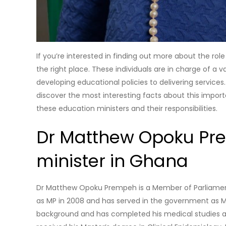
If you’re interested in finding out more about the ro
the right place. These individuals are in charge of a v
developing educational policies to delivering services
discover the most interesting facts about this impor
these education ministers and their responsibilities.
Dr Matthew Opoku Pre
minister in Ghana
Dr Matthew Opoku Prempeh is a Member of Parliament 
as MP in 2008 and has served in the government as Mi
background and has completed his medical studies at 