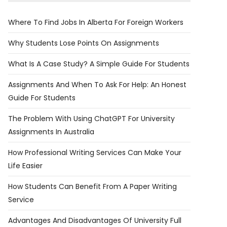
Where To Find Jobs In Alberta For Foreign Workers
Why Students Lose Points On Assignments
What Is A Case Study? A Simple Guide For Students
Assignments And When To Ask For Help: An Honest
Guide For Students
The Problem With Using ChatGPT For University
Assignments In Australia
​​How Professional Writing Services Can Make Your
Life Easier
How Students Can Benefit From A Paper Writing
Service
Advantages And Disadvantages Of University Full