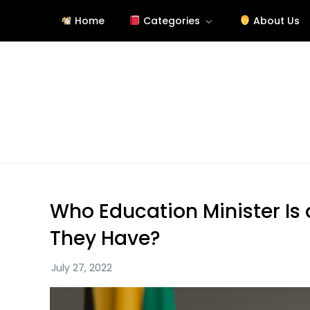
Skip
Home
Categories
About Us
to
content
Site About Education
eduslide.net
Who Education Minister Is 
They Have?