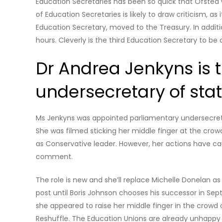
Education Secretaries has been so quick that Ofsted w
of Education Secretaries is likely to draw criticism, as
Education Secretary, moved to the Treasury. In additi
hours. Cleverly is the third Education Secretary to be 
Dr Andrea Jenkyns is 
undersecretary of stat
Ms Jenkyns was appointed parliamentary undersecretar
She was filmed sticking her middle finger at the cro
as Conservative leader. However, her actions have ca
comment.
The role is new and she’ll replace Michelle Donelan as m
post until Boris Johnson chooses his successor in Sep
she appeared to raise her middle finger in the crow
Reshuffle. The Education Unions are already unhappy