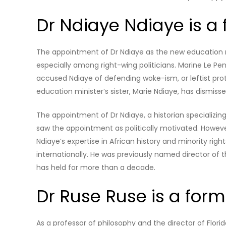
Dr Ndiaye Ndiaye is a
The appointment of Dr Ndiaye as the new education m
especially among right-wing politicians. Marine Le Pe
accused Ndiaye of defending woke-ism, or leftist prot
education minister’s sister, Marie Ndiaye, has dismiss
The appointment of Dr Ndiaye, a historian specializin
saw the appointment as politically motivated. Howev
Ndiaye’s expertise in African history and minority ri
internationally. He was previously named director of 
has held for more than a decade.
Dr Ruse Ruse is a for
As a professor of philosophy and the director of Florid