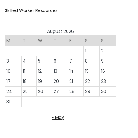
Skilled Worker Resources
August 2026
M
T
W
T
F
S
S
1
2
3
4
5
6
7
8
9
10
11
12
13
14
15
16
17
18
19
20
21
22
23
24
25
26
27
28
29
30
31
« May