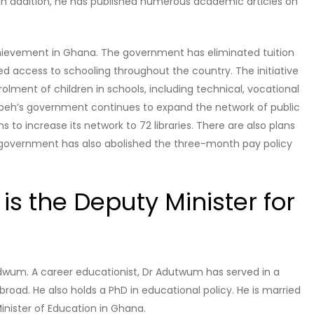
. In addition, he has published numerous academic articles on
chievement in Ghana. The government has eliminated tuition
 access to schooling throughout the country. The initiative
rolment of children in schools, including technical, vocational
empeh’s government continues to expand the network of public
 to increase its network to 72 libraries. There are also plans
he government has also abolished the three-month pay policy
s the Deputy Minister for
udwum. A career educationist, Dr Adutwum has served in a
broad. He also holds a PhD in educational policy. He is married
Minister of Education in Ghana.