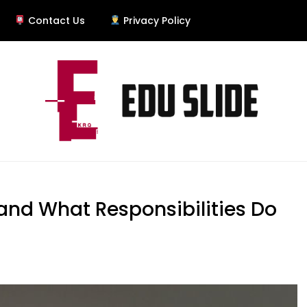
Contact Us
Privacy Policy
and What Responsibilities Do