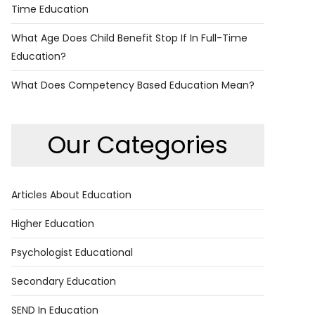
Time Education
What Age Does Child Benefit Stop If In Full-Time
Education?
What Does Competency Based Education Mean?
Our Categories
Articles About Education
Higher Education
Psychologist Educational
Secondary Education
SEND In Education